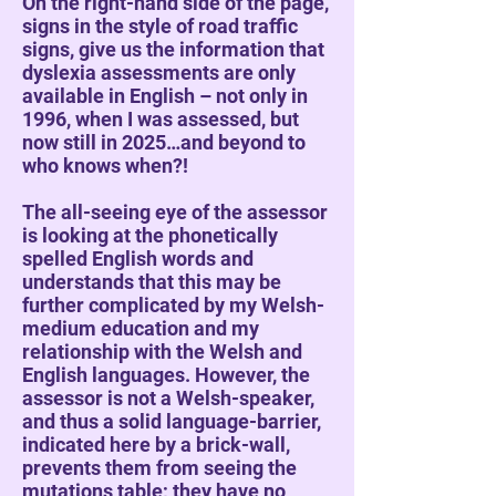
On the right-hand side of the page,
signs in the style of road traffic
signs, give us the information that
dyslexia assessments are only
available in English – not only in
1996, when I was assessed, but
now still in 2025…and beyond to
who knows when?!
The all-seeing eye of the assessor
is looking at the phonetically
spelled English words and
understands that this may be
further complicated by my Welsh-
medium education and my
relationship with the Welsh and
English languages. However, the
assessor is not a Welsh-speaker,
and thus a solid language-barrier,
indicated here by a brick-wall,
prevents them from seeing the
mutations table; they have no