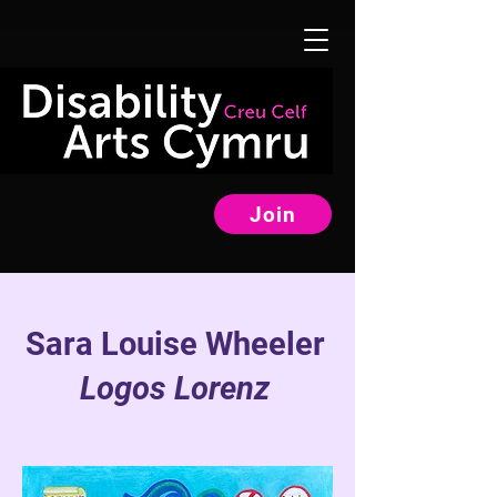
Join
Sara Louise Wheeler
Logos Lorenz