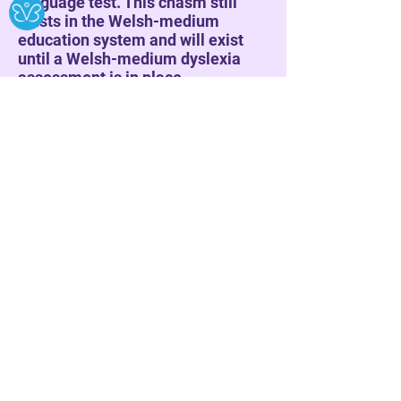
language test. This chasm still
exists in the Welsh-medium
education system and will exist
until a Welsh-medium dyslexia
assessment is in place.
Logos Lorenz
Trawiad.
Curiad adenydd
Pili pala porffor;
Dirgryniad.
Corwynt seicodelig
yn fy nhywys
at apwyntiad
â’m tynged;
un o ieir fach yr haf Iatros.
Afreolaidd.
Annisgwyl.
Anhrefn.
Methu dilyn patrwm