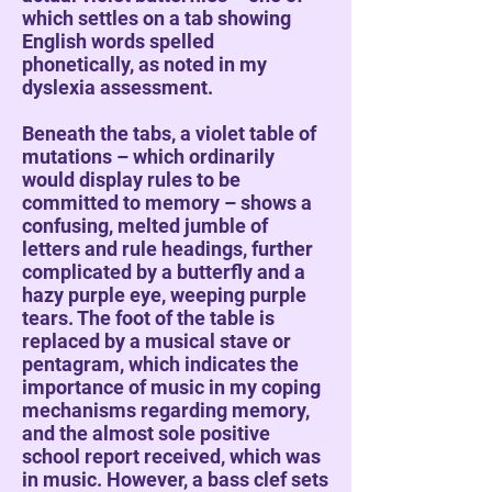
which settles on a tab showing
English words spelled
phonetically, as noted in my
dyslexia assessment.
Beneath the tabs, a violet table of
mutations – which ordinarily
would display rules to be
committed to memory – shows a
confusing, melted jumble of
letters and rule headings, further
complicated by a butterfly and a
hazy purple eye, weeping purple
tears. The foot of the table is
replaced by a musical stave or
pentagram, which indicates the
importance of music in my coping
mechanisms regarding memory,
and the almost sole positive
school report received, which was
in music. However, a bass clef sets