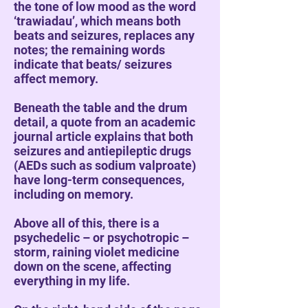
the tone of low mood as the word
‘trawiadau’, which means both
beats and seizures, replaces any
notes; the remaining words
indicate that beats/ seizures
affect memory.
Beneath the table and the drum
detail, a quote from an academic
journal article explains that both
seizures and antiepileptic drugs
(AEDs such as sodium valproate)
have long-term consequences,
including on memory.
Above all of this, there is a
psychedelic – or psychotropic –
storm, raining violet medicine
down on the scene, affecting
everything in my life.