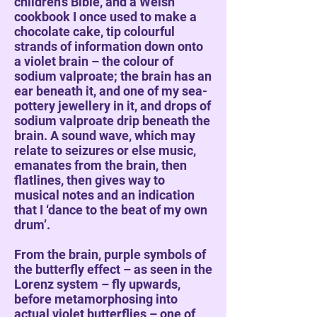
children’s Bible, and a Welsh
cookbook I once used to make a
chocolate cake, tip colourful
strands of information down onto
a violet brain – the colour of
sodium valproate; the brain has an
ear beneath it, and one of my sea-
pottery jewellery in it, and drops of
sodium valproate drip beneath the
brain. A sound wave, which may
relate to seizures or else music,
emanates from the brain, then
flatlines, then gives way to
musical notes and an indication
that I ‘dance to the beat of my own
drum’.
From the brain, purple symbols of
the butterfly effect – as seen in the
Lorenz system – fly upwards,
before metamorphosing into
actual violet butterflies – one of