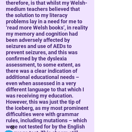
therefore, is that whilst my Welsh-
medium teachers believed that
the solution to my literacy
problems lay in a need for me to
‘read more Welsh books’, in reality
my memory and cognition had
been adversely affected by
seizures and use of AEDs to
prevent seizures, and this was
confirmed by the dyslexia
assessment, to some extent, as
there was a clear indication of
additional educational needs –
even when assessed in a very
different language to that which I
was receiving my education.
However, this was just the tip of
the iceberg, as my most prominent
difficulties were with grammar
rules, including mutations – which
were not tested for by the English
Ⓧ