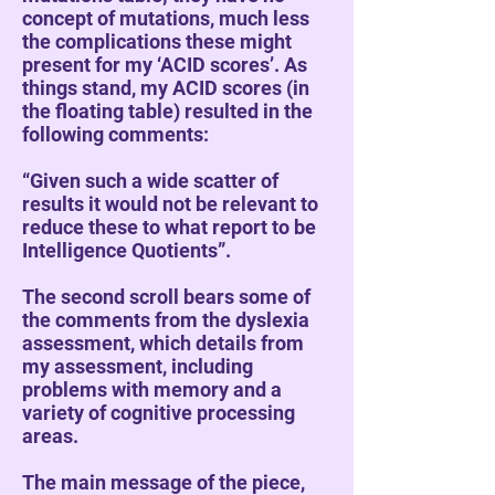
concept of mutations, much less
the complications these might
present for my ‘ACID scores’. As
things stand, my ACID scores (in
the floating table) resulted in the
following comments:
“Given such a wide scatter of
results it would not be relevant to
reduce these to what report to be
Intelligence Quotients”.
The second scroll bears some of
the comments from the dyslexia
assessment, which details from
my assessment, including
problems with memory and a
variety of cognitive processing
areas.
The main message of the piece,