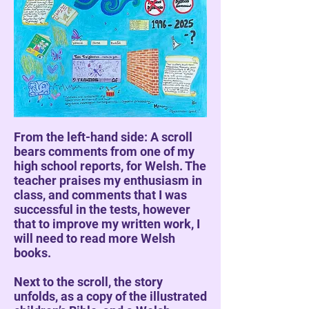
From the left-hand side: A scroll
bears comments from one of my
high school reports, for Welsh. The
teacher praises my enthusiasm in
class, and comments that I was
successful in the tests, however
that to improve my written work, I
will need to read more Welsh
books.
Next to the scroll, the story
unfolds, as a copy of the illustrated