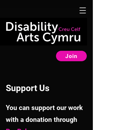
Join
Support Us
You can support our work
with a donation through