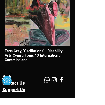
Tess Gray, 'Oscillations' - Disability
Arts Cymru Fenis 10 International
Commissions
Ⓧ
Hwb
Contact Us
Support Us
Charity Number:
1176578