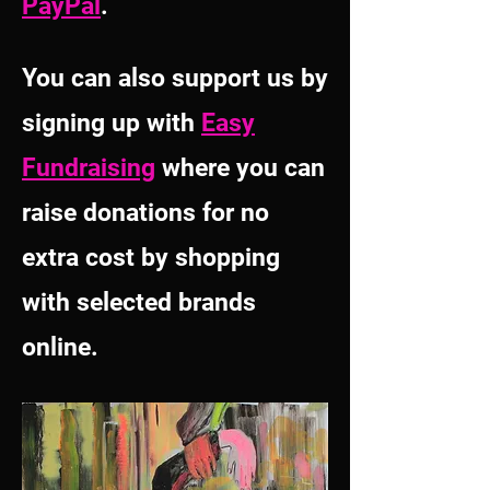
PayPal
.
You can also support us by
signing up with
Easy
Fundraising
where you can
raise donations for no
extra cost by shopping
with selected brands
online
.