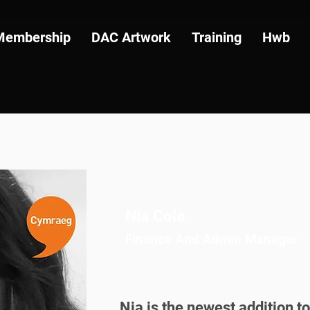
Membership
DAC Artwork
Training
Hwb
Nia Cole
Finance And Admin Manager
Nia is the newest addition to