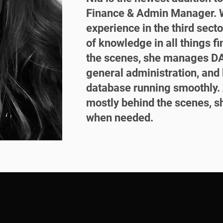
Finance & Admin Manager. W
experience in the third secto
of knowledge in all things f
the scenes, she manages DA
general administration, an
database running smoothly. 
mostly behind the scenes, s
when needed.