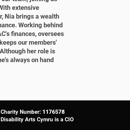
ith extensive
r, Nia brings a wealth
inance. Working behind
C's finances, oversees
d keeps our members'
Although her role is
he’s always on hand
Charity Number:
1176578
Disability Arts Cymru is a CIO