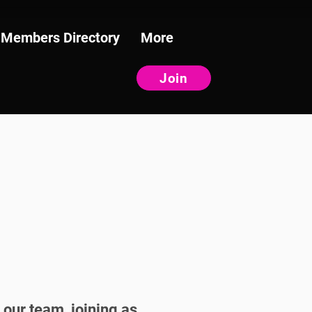
Members Directory
More
Join
 our team, joining as