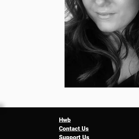
Hwb
Contact Us
Support Us