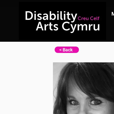
< Back