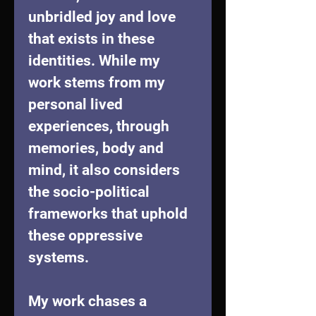
unbridled joy and love 
that exists in these 
identities. While my 
work stems from my 
personal lived 
experiences, through 
memories, body and 
mind, it also considers 
the socio-political 
frameworks that uphold 
these oppressive 
systems.
My work chases a 