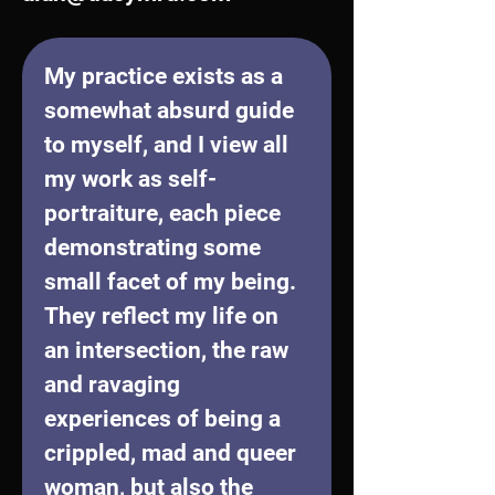
My practice exists as a 
somewhat absurd guide 
to myself, and I view all 
my work as self-
portraiture, each piece 
demonstrating some 
small facet of my being. 
They reflect my life on 
an intersection, the raw 
and ravaging 
experiences of being a 
crippled, mad and queer 
woman, but also the 