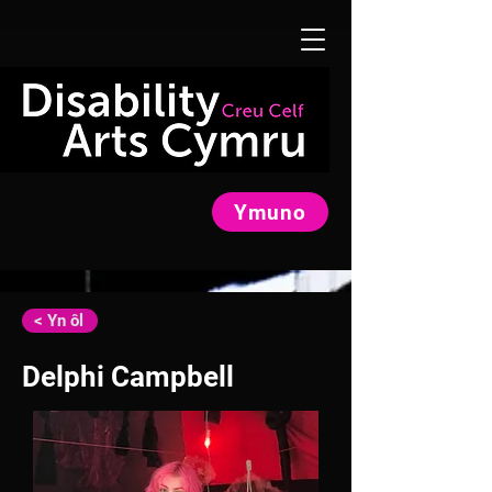
Ymuno
< Yn ôl
Delphi Campbell