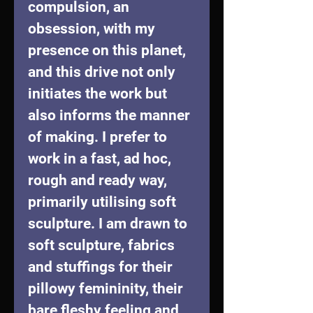
compulsion, an 
obsession, with my 
presence on this planet, 
and this drive not only 
initiates the work but 
also informs the manner 
of making. I prefer to 
work in a fast, ad hoc, 
rough and ready way, 
primarily utilising soft 
sculpture. I am drawn to 
soft sculpture, fabrics 
and stuffings for their 
pillowy femininity, their 
bare fleshy feeling and 