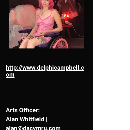
http://www.delphicampbell.c
om
https://www.instagram.com/
delphicampbell
Arts Officer:
Alan Whitfield |
alan@dacymru.com