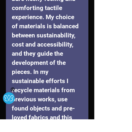
comforting tactile 
experience. My choice 
of materials is balanced 
between sustainability, 
cost and accessibility, 
and they guide the 
development of the 
pieces. In my 
sustainable efforts I 
recycle materials from 
Ⓧ
previous works, use 
found objects and pre-
loved fabrics and this 
has become as an 