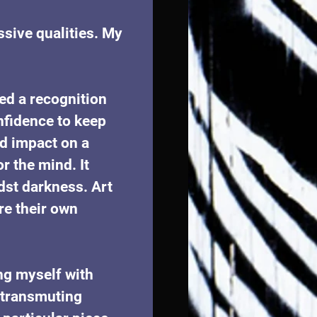
ssive qualities. My 
ed a recognition 
fidence to keep 
d impact on a 
r the mind. It 
dst darkness. Art 
e their own 
ng myself with 
f transmuting 