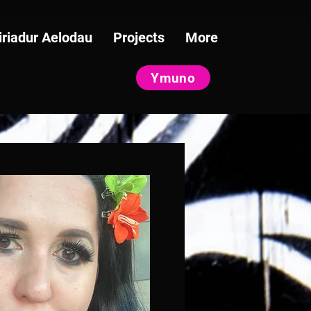
iriadur Aelodau
Projects
More
Ymuno