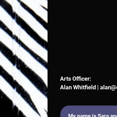
Arts Officer:
Alan Whitfield |
alan@
My name is Sara and 