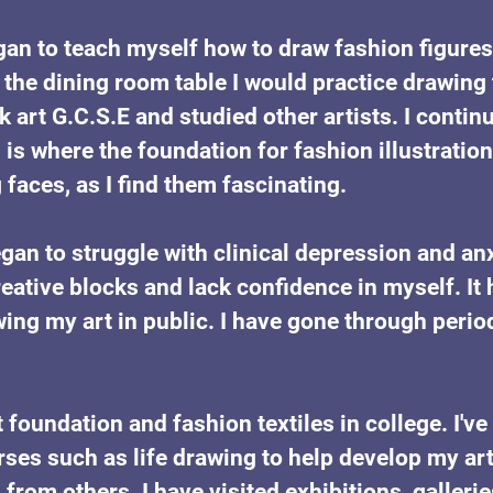
gan to teach myself how to draw fashion figures 
the dining room table I would practice drawing
ok art G.C.S.E and studied other artists. I contin
s is where the foundation for fashion illustrati
faces, as I find them fascinating.
egan to struggle with clinical depression and anx
eative blocks and lack confidence in myself. It
ng my art in public. I have gone through perio
rt foundation and fashion textiles in college. I've
es such as life drawing to help develop my art p
 from others. I have visited exhibitions, galle