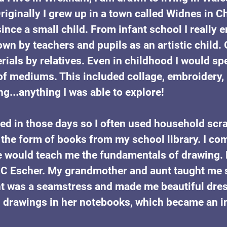
riginally I grew up in a town called Widnes in C
since a small child. From infant school I really 
own by teachers and pupils as an artistic child.
rials by relatives. Even in childhood I would s
of mediums. This included collage, embroidery, p
ng...anything I was able to explore!
ted in those days so I often used household scr
the form of books from my school library. I com
e would teach me the fundamentals of drawing.
 MC Escher. My grandmother and aunt taught me 
t was a seamstress and made me beautiful dress
s drawings in her notebooks, which became an ins