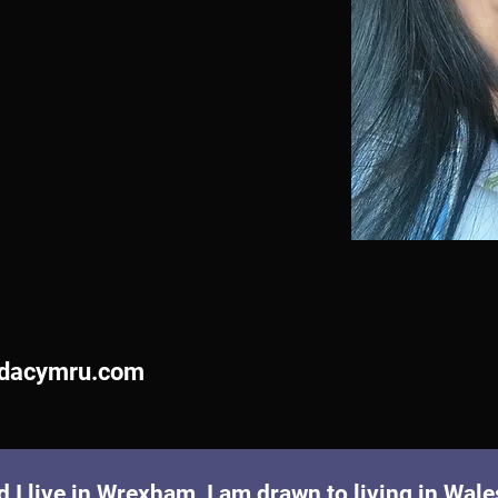
dacymru.com
I live in Wrexham, I am drawn to living in Wales