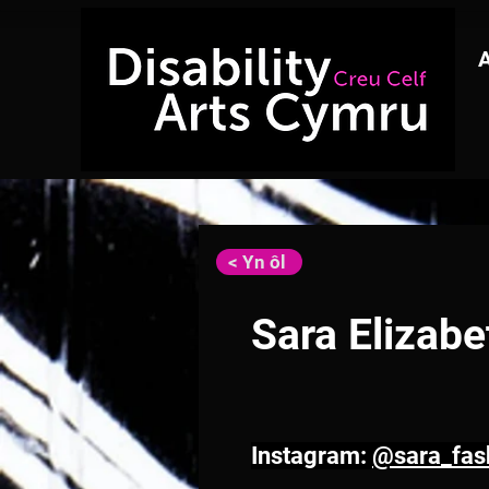
< Yn ôl
Sara Elizab
Instagram: 
@sara_fash