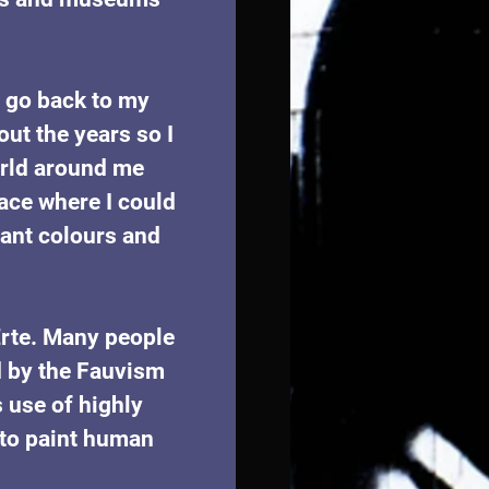
s go back to my 
ut the years so I 
orld around me 
ace where I could 
ant colours and 
Erte. Many people 
 by the Fauvism 
 use of highly 
y to paint human 