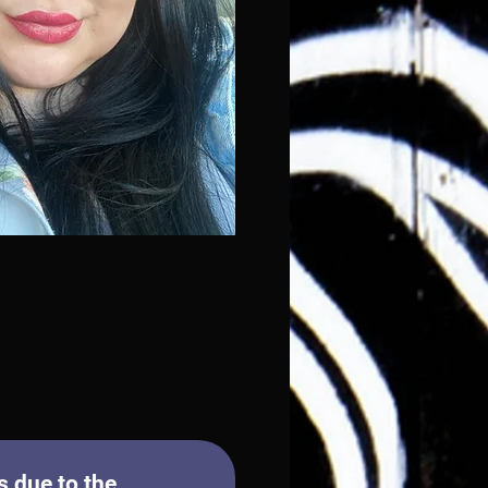
 due to the 