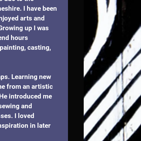
heshire. I have been 
enjoyed arts and 
 Growing up I was 
pend hours 
ainting, casting, 
aps. Learning new 
e from an artistic 
 He introduced me 
sewing and 
es. I loved 
piration in later 