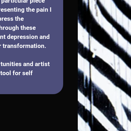
particular piece 
esenting the pain I 
ress the 
through these 
ant depression and 
r transformation. 
unities and artist 
ool for self 