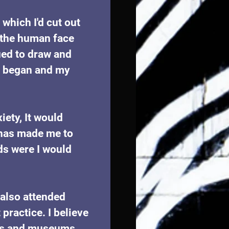
which I'd cut out 
 the human face 
ued to draw and 
on began and my 
iety, It would 
 has made me to 
ds were I would 
 also attended 
ractice. I believe 
ries and museums 