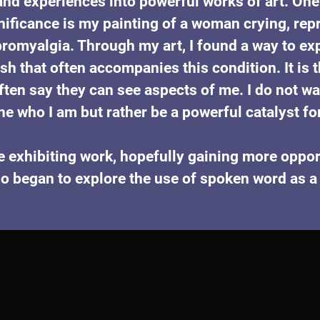
nd experiences into powerful works of art. One 
nificance is my painting of a woman crying, repr
romyalgia. Through my art, I found a way to exp
sh that often accompanies this condition. It is 
ften say they can see aspects of me. I do not w
ne who I am but rather be a powerful catalyst fo
e exhibiting work, hopefully gaining more opport
o began to explore the use of spoken word as a t