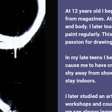
At 12 years old I be
from magazines. At 
and body. I later to
paint regularly. Thi
passion for drawing 
In my late teens I b
cause me to have cr
shy away from showi
stay indoors. 
I later studied an a
workshops and cours
we can always learn