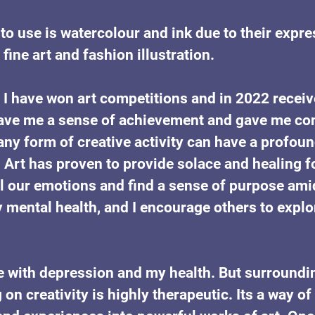
o use is watercolour and ink due to their expre
fine art and fashion illustration. 
 I have won art competitions and in 2022 receiv
ave me a sense of achievement and gave me con
any form of creative activity can have a profoun
 Art has proven to provide solace and healing fo
l our emotions and find a sense of purpose ami
mental health, and I encourage others to explor
gle with depression and my health. But surroundi
on creativity is highly therapeutic. Its a way o