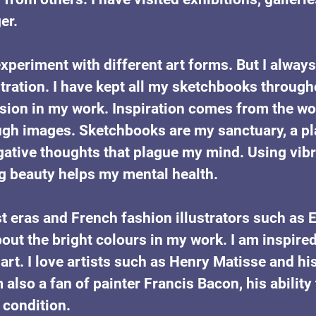
er. 
o experiment with different art forms. But I alway
stration. I have kept all my sketchbooks througho
sion in my work. Inspiration comes from the w
ugh images. Sketchbooks are my sanctuary, a pl
ative thoughts that plague my mind. Using vibr
g beauty helps my mental health.
st eras and French fashion illustrators such as 
t the bright colours in my work. I am inspired
t. I love artists such as Henry Matisse and his
m also a fan of painter Francis Bacon, his abilit
condition. 