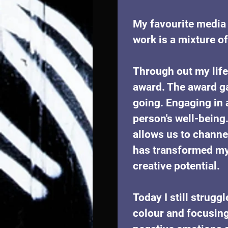
My favourite media t
work is a mixture of 
Through out my life
award. The award g
going. Engaging in 
person's well-being.
allows us to channe
has transformed my 
creative potential.
Today I still strug
colour and focusing 