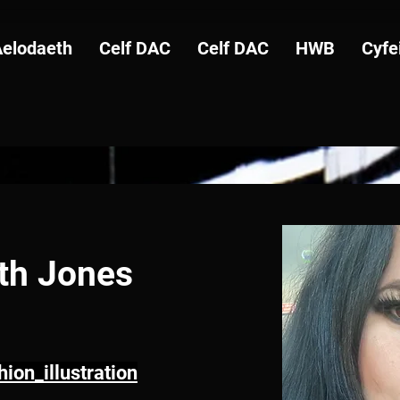
Aelodaeth
Celf DAC
Celf DAC
HWB
Cyfe
eth Jones
ion_illustration