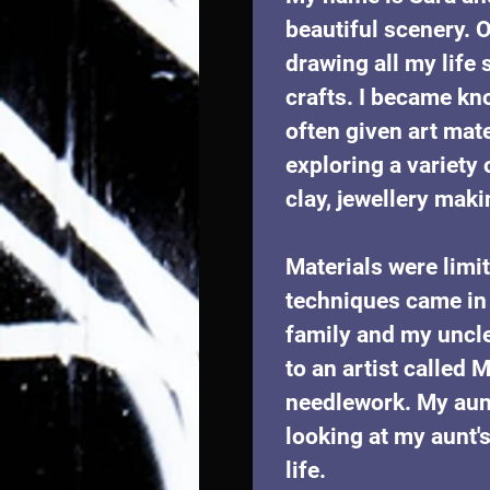
beautiful scenery. O
drawing all my life 
crafts. I became kn
often given art mate
exploring a variety 
clay, jewellery maki
Materials were limi
techniques came in 
family and my uncl
to an artist called
needlework. My aun
looking at my aunt'
life. 