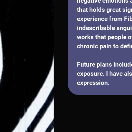
negative emotions a
that holds great sig
experience from Fib
indescribable angui
works that people o
chronic pain to defi
Future plans includ
exposure. I have als
expression.