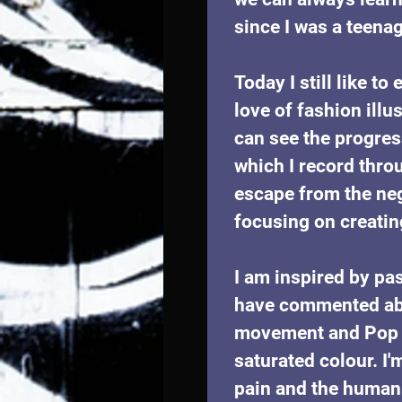
since I was a teenag
Today I still like t
love of fashion illu
can see the progres
which I record thro
escape from the neg
focusing on creatin
I am inspired by pa
have commented abou
movement and Pop ar
saturated colour. I'
pain and the human 