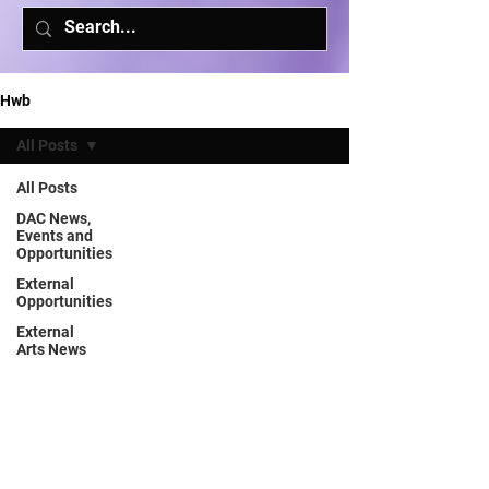
Hwb
All Posts
All Posts
DAC News,
Events and
Opportunities
External
Opportunities
External
Arts News