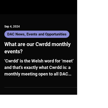
Sep 4, 2024
DAC News, Events and Opportunities
What are our Cwrdd monthly
events?
‘Cwrdd’ is the Welsh word for ‘meet’
and that’s exactly what Cwrdd is: a
monthly meeting open to all DAC
members!