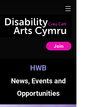
Join
HWB
News, Events and
Opportunities