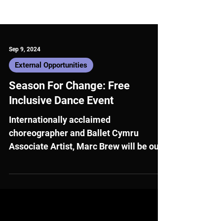
Sep 9, 2024
External Opportunities
Season For Change: Free
Inclusive Dance Event
Internationally acclaimed
choreographer and Ballet Cymru
Associate Artist, Marc Brew will be our
guest speaker for the first in a series of