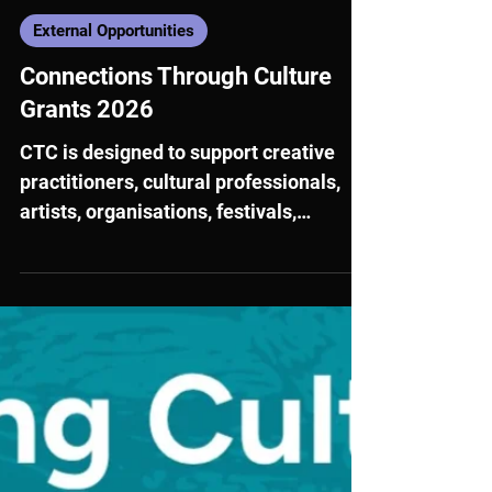
Jun 23
External Opportunities
Connections Through Culture
Grants 2026
CTC is designed to support creative
practitioners, cultural professionals,
artists, organisations, festivals,
biennials, hubs and collectives, with
projects spanning a broad range of