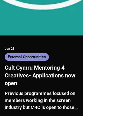
Jun 23
External Opportunities
Cult Cymru Mentoring 4
Creatives- Applications now