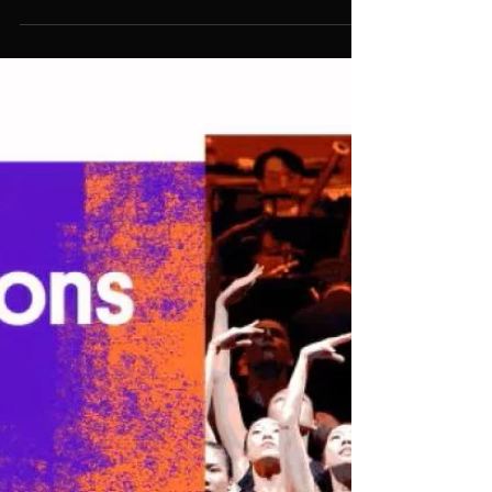
open
Previous programmes focused on
members working in the screen
industry but M4C is open to those
working across theatre, live
entertainment and music as well as
screen.