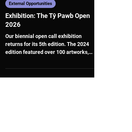
3 days ago
External Opportunities
Exhibition: The Tŷ Pawb Open
2026
Our biennial open call exhibition
returns for its 5th edition. The 2024
edition featured over 100 artworks,
following a record response to our open
call, with nearly 450 artists submitting
works.