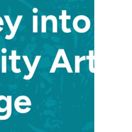
themes and art forms.