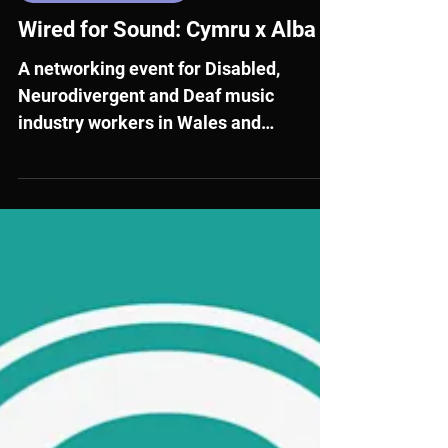
Jul 20
External Opportunities
Wired for Sound: Cymru x Alba
A networking event for Disabled,
Neurodivergent and Deaf music
industry workers in Wales and
Scotland, aged 18-30.