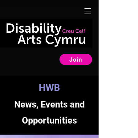
Join
HWB
News, Events and
Opportunities