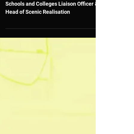
Job Vacancies at Royal Welsh
College of Music and Drama
Schools and Colleges Liaison Officer &
Head of Scenic Realisation