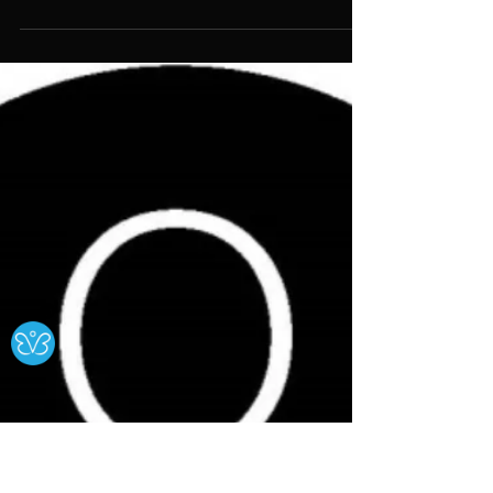
External Opportunities
Cripping Culture: A Journey into
Disability Arts Heritage
The project aims to research and
reveal the achievements of the
disabled artists and activists who put
disability rights on the map, from the
late 1970s onwards.
Ⓧ