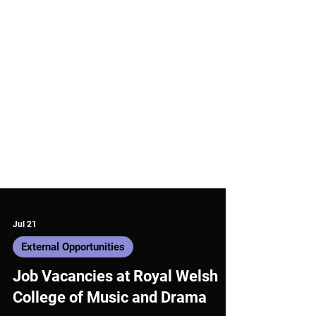
Jul 21
External Opportunities