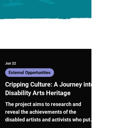
Jun 22