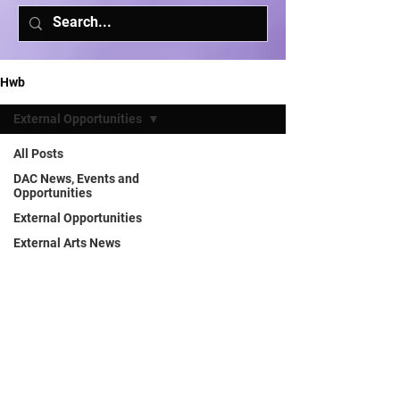
Hwb
External Opportunities
All Posts
DAC News, Events and
Opportunities
External Opportunities
External Arts News