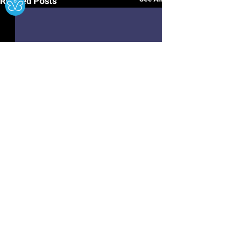
Related Posts
Hwb
Contact Us