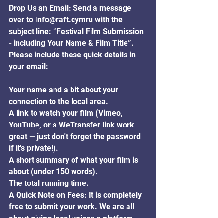
Drop Us an Email: Send a message 
over to Info@raft.cymru with the 
subject line: “Festival Film Submission 
- including Your Name & Film Title”.
Please include these quick details in 
your email:
Your name and a bit about your 
connection to the local area.
A link to watch your film (Vimeo, 
YouTube, or a WeTransfer link work 
great — just don't forget the password 
if it's private!).
A short summary of what your film is 
about (under 150 words).
The total running time.
A Quick Note on Fees: It is completely 
free to submit your work. We are all 