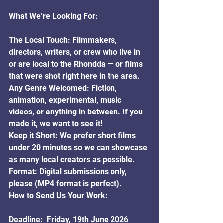
What We’re Looking For:
The Local Touch: Filmmakers, 
directors, writers, or crew who live in 
or are local to the Rhondda — or films 
that were shot right here in the area.
Any Genre Welcomed: Fiction, 
animation, experimental, music 
videos, or anything in between. If you 
made it, we want to see it!
Keep it Short: We prefer short films 
under 20 minutes so we can showcase 
as many local creators as possible.
Format: Digital submissions only, 
please (MP4 format is perfect).
How to Send Us Your Work:
Deadline:  Friday, 19th June 2026