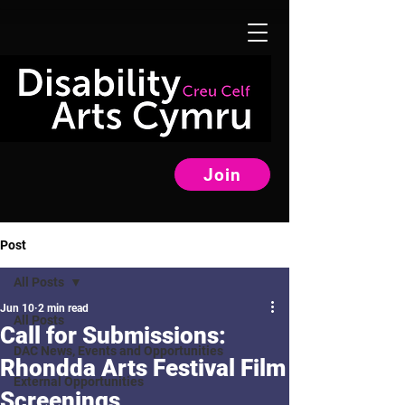
Join
Post
All Posts
Jun 10
2 min read
All Posts
Call for Submissions:
DAC News, Events and Opportunities
Rhondda Arts Festival Film
External Opportunities
Screenings