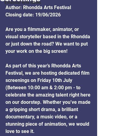
External Arts News
Author: Rhondda Arts Festival
Closing date: 19/06/2026
Are you a filmmaker, animator, or 
visual storyteller based in the Rhondda 
or just down the road? We want to put 
your work on the big screen!
As part of this year’s Rhondda Arts 
Festival, we are hosting dedicated film 
screenings on Friday 10th July 
(Between 10:00 am & 2:00 pm - to 
celebrate the amazing talent right here 
on our doorstep. Whether you’ve made 
a gripping short drama, a brilliant 
documentary, a music video, or a 
stunning piece of animation, we would 
love to see it.