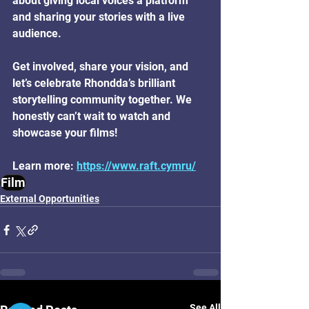
about giving local voices a platform 
and sharing your stories with a live 
audience. 
Get involved, share your vision, and 
let’s celebrate Rhondda’s brilliant 
storytelling community together. We 
honestly can’t wait to watch and 
showcase your films!
Learn more: 
https://www.raft.cymru/
Film
External Opportunities
Ⓧ
See All