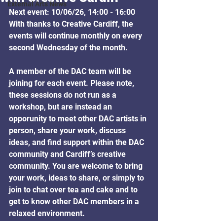
External Arts News
Next event: 10/06/26, 14:00 - 16:00
With thanks to Creative Cardiff, the 
events will continue monthly on every 
second Wednesday of the month.
A member of the DAC team will be 
joining for each event. 
Please note, 
these sessions do not run as a 
workshop, but are instead an 
opporunity to meet other DAC artists in 
person, 
share your work, discuss 
ideas, and find support within the DAC 
community and Cardiff’s creative 
community. You are welcome to bring 
your work, ideas to share, or simply to 
join to chat over tea and cake and to 
get to know other DAC members in a 
relaxed environment.