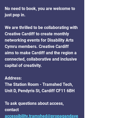
No need to book, you are welcome to 
just pop in.
We are thrilled to be collaborating with 
Creative Cardiff to create monthly 
networking events for Disability Arts 
Cymru members. Creative Cardiff 
aims to make Cardiff and the region a 
connected, collaborative and inclusive 
capital of creativity.
Address:
The Station Room - Tramshed Tech, 
Unit D, Pendyris St, Cardiff CF11 6BH
To ask questions about access, 
contact 
accessibility.tramshed@propagandave