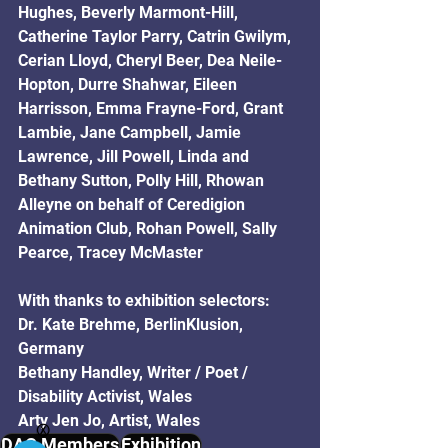
Hughes, Beverly Marmont-Hill, 
Catherine Taylor Parry, Catrin Gwilym, 
Cerian Lloyd, Cheryl Beer, Dea Neile-
Hopton, Durre Shahwar, Eileen 
Harrisson, Emma Frayne-Ford, Grant 
Lambie, Jane Campbell, Jamie 
Lawrence, Jill Powell, Linda and 
Bethany Sutton, Polly Hill, Rhowan 
Alleyne on behalf of Ceredigion 
Animation Club, Rohan Powell, Sally 
Pearce, Tracey McMaster
With thanks to exhibition selectors:
Dr. Kate Brehme, BerlinKlusion, 
Germany
Bethany Handley, Writer / Poet / 
Disability Activist, Wales
Arty Jen Jo, Artist, Wales
Ⓧ
DAC Members
Exhibition