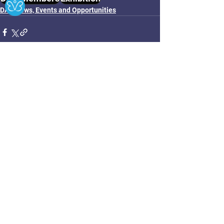
DAC News, Events and Opportunities
See All
Related Posts