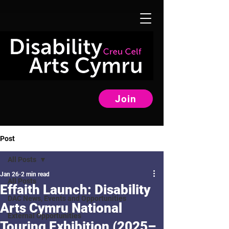
Join
Post
All Posts
Jan 26
2 min read
All Posts
Effaith Launch: Disability
DAC News, Events and Opportunities
Arts Cymru National
External Opportunities
Touring Exhibition (2025–