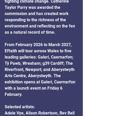
fighting climate change. Catherine 
Taylor Parry was awarded the 
commission and has created work 
responding to the richness of the 
environment and reflecting on the fen 
as a natural record of time.
From February 2026 to March 2027, 
Effaith will tour across Wales to five 
leading galleries: Galeri, Caernarfon; 
Tŷ Pawb, Wrexham; g39 Cardiff; The 
Riverfront, Newport; and Aberystwyth 
Arts Centre, Aberystwyth. The 
exhibition opens at Galeri, Caernarfon 
with a launch event on Friday 6 
February. 
Selected artists: 
Adele Vye, Alison Robertson, Bev Bell 