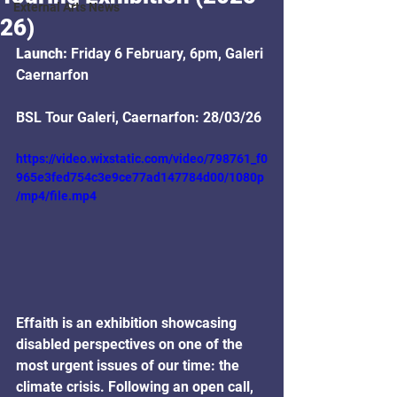
External Arts News
26)
Launch: 
Friday 6 February, 6pm, Galeri 
Caernarfon
BSL Tour Galeri, Caernarfon: 28/03/26
https://video.wixstatic.com/video/798761_f0
965e3fed754c3e9ce77ad147784d00/1080p
/mp4/file.mp4
Effaith is an exhibition showcasing 
disabled perspectives on one of the 
most urgent issues of our time: the 
climate crisis. Following an open call, 