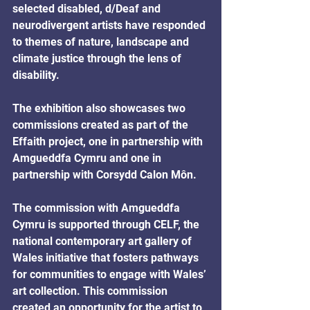
selected disabled, d/Deaf and 
neurodivergent artists have responded 
to themes of nature, landscape and 
climate justice through the lens of 
disability. 
The exhibition also showcases two 
commissions created as part of the 
Effaith project, one in partnership with 
Amgueddfa Cymru and one in 
partnership with Corsydd Calon Môn. 
The commission with Amgueddfa 
Cymru is supported through CELF, the 
national contemporary art gallery of 
Wales initiative that fosters pathways 
for communities to engage with Wales’ 
art collection. This commission 
created an opportunity for the artist to 