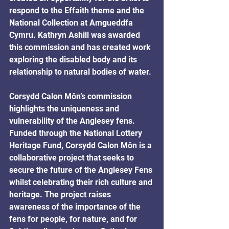
respond to the Effaith theme and the 
National Collection at Amgueddfa 
Cymru. Kathryn Ashill was awarded 
this commission and has created work 
exploring the disabled body and its 
relationship to natural bodies of water.
Corsydd Calon Môn’s commission 
highlights the uniqueness and 
vulnerability of the Anglesey fens. 
Funded through the National Lottery 
Heritage Fund, Corsydd Calon Môn is a 
collaborative project that seeks to 
secure the future of the Anglesey Fens 
whilst celebrating their rich culture and 
heritage. The project raises 
awareness of the importance of the 
fens for people, for nature, and for 