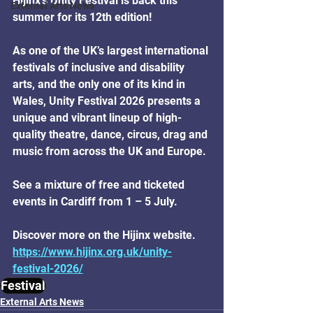
Hijinx’s Unity Festival is back this 
External Arts News
summer for its 12th edition!
As one of the UK’s largest international 
festivals of inclusive and disability 
arts, and the only one of its kind in 
Wales, Unity Festival 2026 presents a 
unique and vibrant lineup of high-
quality theatre, dance, circus, drag and 
music from across the UK and Europe.
See a mixture of free and ticketed 
events in Cardiff from 1 – 5 July.
Discover more on the Hijinx website.
https://www.hijinx.org.uk/unity-
festival-2026/
Festival
External Arts News