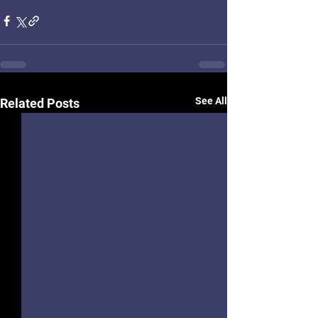
See All
Related Posts