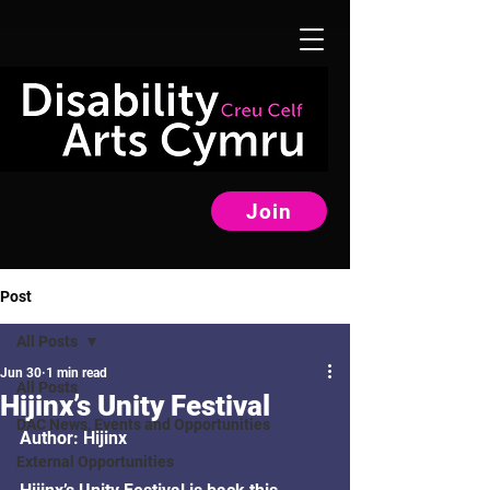
Join
Post
All Posts
Jun 30
1 min read
All Posts
Hijinx’s Unity Festival
DAC News, Events and Opportunities
Author: Hijinx
External Opportunities