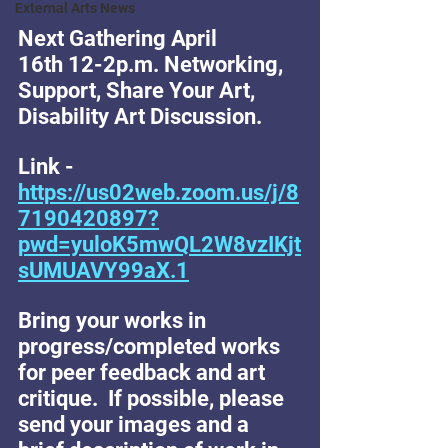
External Arts News
Next Gathering April 
16th 12-2p.m. Networking, 
Support, Share Your Art, 
Disability Art Discussion. 
Link - 
https://us02web.zoom.us/j/8
7190420897?
pwd=yuloK5mwQL2W8vzIKjt
sUMUAVY99aX.1
Bring your works in 
progress/completed works 
for peer feedback and art 
critique.  If possible, please 
send your images and a 