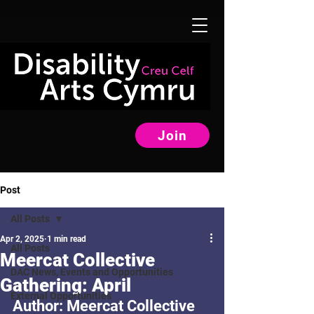
Join
Post
All Posts
Apr 2, 2025
1 min read
All Posts
Meercat Collective
DAC News, Events and Opportunities
Gathering: April
External Opportunities
Author: Meercat Collective