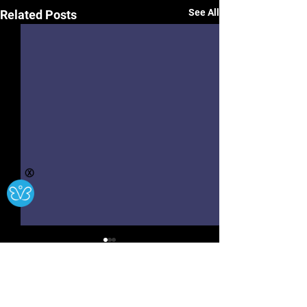
See All
Related Posts
Ⓧ
Hwb
Contact Us