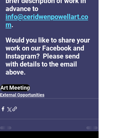
brief description of work in 
advance to 
info@ceridwenpowellart.co
m
.
Would you like to share your 
work on our Facebook and 
Instagram?  Please send 
with details to the email 
above.
Art Meeting
External Opportunities