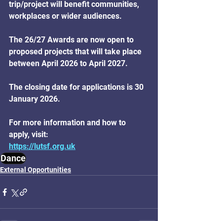
trip/project will benefit communities, 
workplaces or wider audiences. 
The 26/27 Awards are now open to 
proposed projects that will take place 
between April 2026 to April 2027. 
The closing date for applications is 30 
January 2026. 
For more information and how to 
apply, visit: 
https://lutsf.org.uk
Dance
External Opportunities