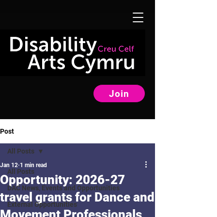
Join
Post
All Posts
Jan 12
1 min read
All Posts
Opportunity: 2026-27
DAC News, Events and Opportunities
travel grants for Dance and
External Opportunities
Movement Professionals