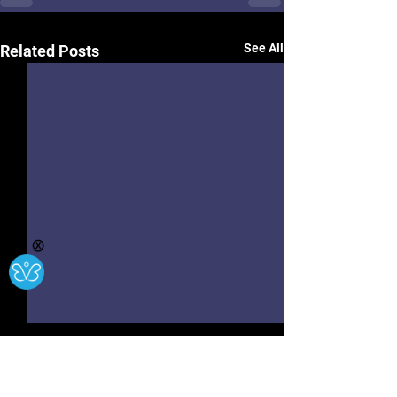
See All
Related Posts
Ⓧ