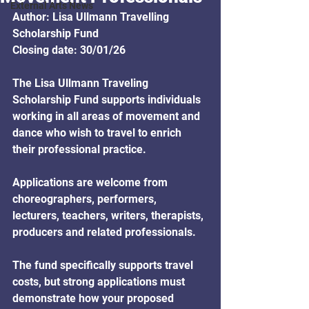
External Arts News
Author: Lisa Ullmann Travelling 
Scholarship Fund
Closing date: 30/01/26
The Lisa Ullmann Traveling 
Scholarship Fund supports individuals 
working in all areas of movement and 
dance who wish to travel to enrich 
their professional practice. 
Applications are welcome from 
choreographers, performers, 
lecturers, teachers, writers, therapists, 
producers and related professionals. 
The fund specifically supports travel 
costs, but strong applications must 
demonstrate how your proposed 