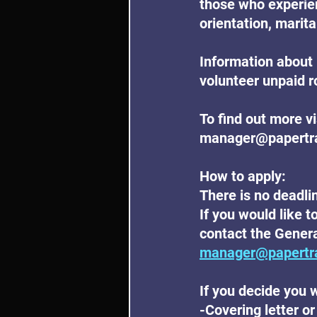
those who experien
orientation, marital
Information about 
volunteer unpaid r
To find out more v
manager@papertrail
How to apply:
There is no deadlin
If you would like t
contact the Genera
manager@papertra
If you decide you w
-Covering letter or