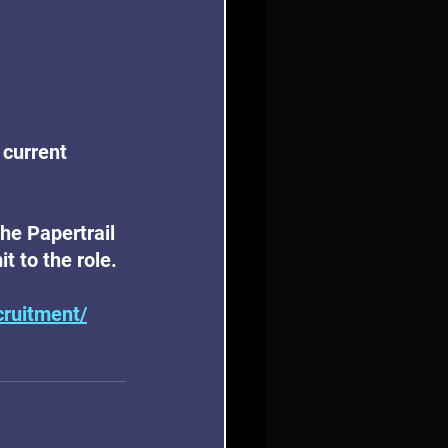
 current 
the Papertrail 
t to the role.
cruitment/