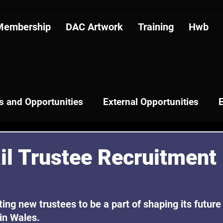
Membership
DAC Artwork
Training
Hwb
 and Opportunities
External Opportunities
il Trustee Recruitment
iting new trustees to be a part of shaping its future 
 in Wales.