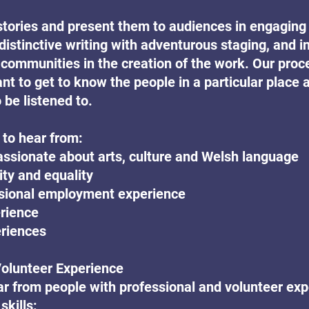
stories and present them to audiences in engaging
distinctive writing with adventurous staging, and i
communities in the creation of the work. Our proce
nt to get to know the people in a particular place a
 be listened to.
 to hear from:
ssionate about arts, culture and Welsh language
ity and equality
ssional employment experience
erience
eriences
Volunteer Experience
r from people with professional and volunteer ex
skills: