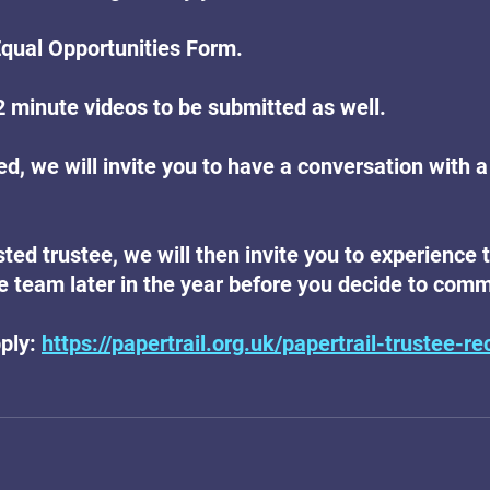
Equal Opportunities Form.
 minute videos to be submitted as well.
ted, we will invite you to have a conversation with a
isted trustee, we will then invite you to experience 
 team later in the year before you decide to commi
ply: 
https://papertrail.org.uk/papertrail-trustee-re