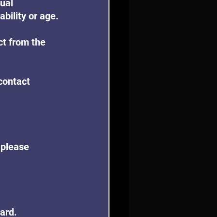
ual 
ability or age.
ct from the 
contact 
 please 
oard.