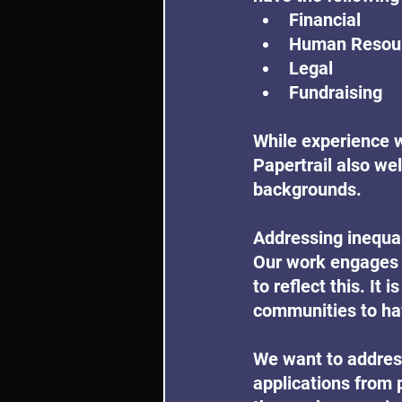
Financial
Human Resour
Legal
Fundraising
While experience wi
Papertrail also we
backgrounds.
Addressing inequali
Our work engages 
to reflect this. It
communities to hav
We want to address
applications from 