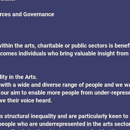
ces and Governance
thin the arts, charitable or public sectors is benefi
lcomes individuals who bring valuable insight from 
ty in the Arts.
with a wide and diverse range of people and we w
 is our aim to enable more people from under-repres
e their voice heard.
 structural inequality and are particularly keen to 
people who are underrepresented in the arts sector