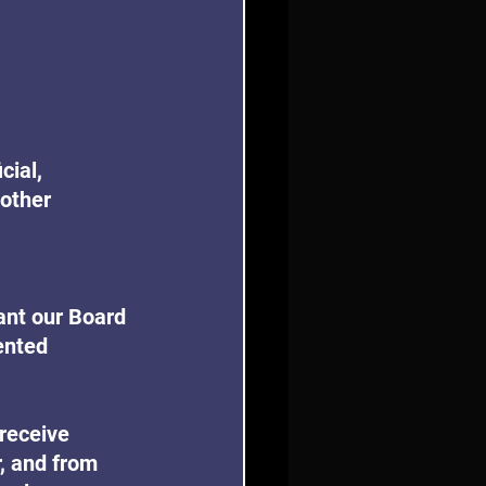
cial, 
other 
ant our Board 
ented 
receive 
, and from 