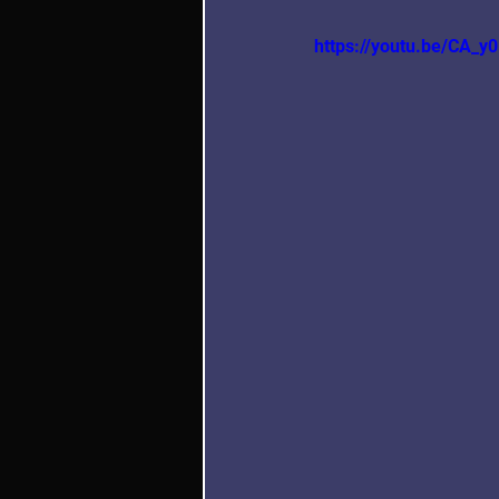
https://youtu.be/C