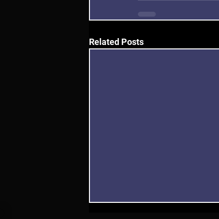
Related Posts