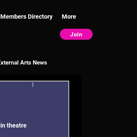
Members Directory
More
Join
External Arts News
in theatre 