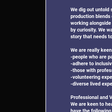
We dig out untold 
production blends 
working alongside 
by curiosity. We wa
story that needs to
We are really keen
-people who are pa
-adhere to inclusiv
-those with profe
-volunteering exp
-diverse lived exp
Professional and 
We are keen to hea
have the following 