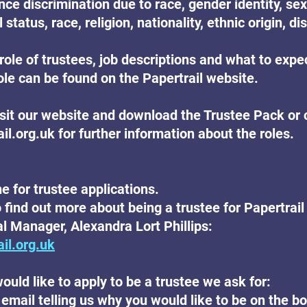
ce discrimination due to race, gender identity, sex
 status, race, religion, nationality, ethnic origin, dis
role of trustees, job descriptions and what to expe
ole can be found on the Papertrail website.
isit our website and download the Trustee Pack or 
.org.uk for further information about the roles.
e for trustee applications.
o find out more about being a trustee for Papertrail
l Manager, Alexandra Lort Phillips:
il.org.uk
ould like to apply to be a trustee we ask for:
 email telling us why you would like to be on the b