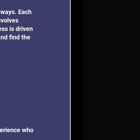
 ways. Each 
nvolves 
ss is driven 
nd find the 
perience who 