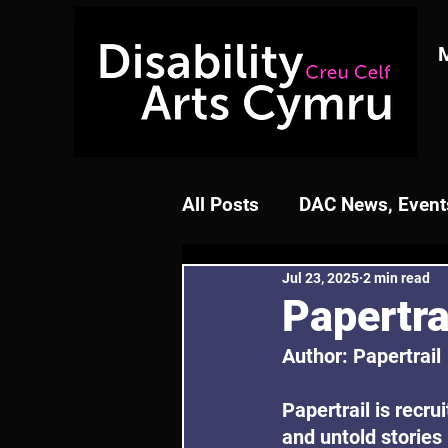
All Posts
DAC News, Events
Jul 23, 2025
2 min read
Papertra
Author: Papertrail
Papertrail is recru
and untold stories