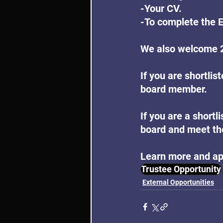
-Your CV.
-To complete the 
We also welcome 2
If you are shortlis
board member.
If you are a shortl
board and meet the
Learn more and ap
Trustee Opportunity
External Opportunities