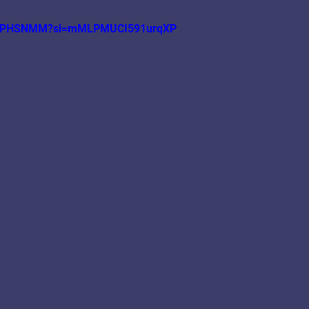
A_y0PHSNMM?si=mMLPMUCI591urqXP