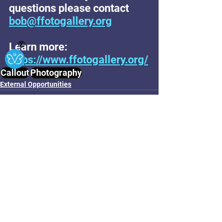
questions please contact 
bob@ffotogallery.org
Learn more: 
Ⓧ
https://www.ffotogallery.org/
Callout
Photography
External Opportunities
See All
Related Posts