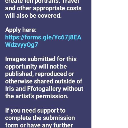
create ten portraits. Travel 
and other appropriate costs 
will also be covered.
Apply here:  
https://forms.gle/Yc67j8EA
WdzvyyQg7
Images submitted for this 
opportunity will not be 
published, reproduced or 
otherwise shared outside of 
Iris and Ffotogallery without 
the artist’s permission.
If you need support to 
complete the submission 
form or have any further 