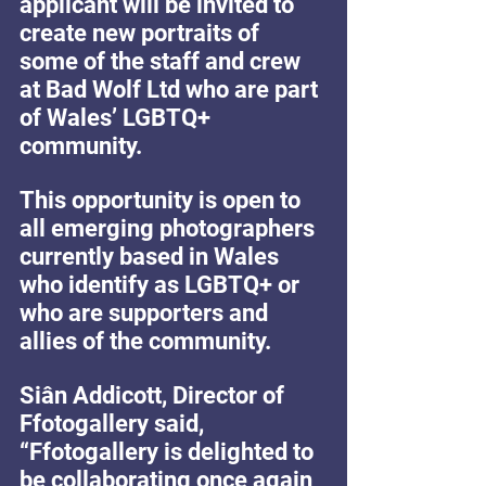
applicant will be invited to 
create new portraits of 
some of the staff and crew 
at Bad Wolf Ltd who are part 
of Wales’ LGBTQ+ 
community.
This opportunity is open to 
all emerging photographers 
currently based in Wales 
who identify as LGBTQ+ or 
who are supporters and 
allies of the community.
Siân Addicott, Director of 
Ffotogallery said, 
“Ffotogallery is delighted to 
be collaborating once again 