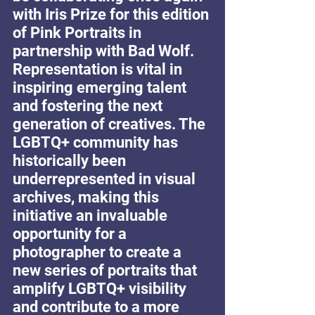
with Iris Prize for this edition 
of Pink Portraits in 
partnership with Bad Wolf. 
Representation is vital in 
inspiring emerging talent 
and fostering the next 
generation of creatives. The 
LGBTQ+ community has 
historically been 
underrepresented in visual 
archives, making this 
initiative an invaluable 
opportunity for a 
photographer to create a 
new series of portraits that 
amplify LGBTQ+ visibility 
and contribute to a more 