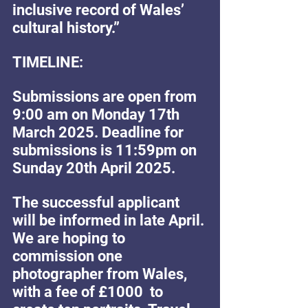
inclusive record of Wales’ 
cultural history.”
TIMELINE:
Submissions are open from 
9:00 am on Monday 17th 
March 2025. Deadline for 
submissions is 11:59pm on 
Sunday 20th April 2025. 
The successful applicant 
will be informed in late April. 
We are hoping to 
commission one 
photographer from Wales, 
with a fee of £1000  to 