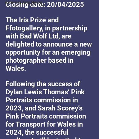
External Arts News
Closing date: 20/04/2025
The Iris Prize and 
Ffotogallery, in partnership 
with Bad Wolf Ltd, are 
delighted to announce a new 
opportunity for an emerging 
photographer based in 
Wales.
Following the success of 
Dylan Lewis Thomas’ Pink 
Portraits commission in 
2023, and Sarah Scorey’s 
Pink Portraits commission 
for Transport for Wales in 
2024, the successful 