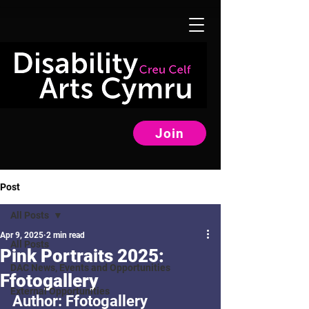
Join
Post
All Posts
Apr 9, 2025
2 min read
All Posts
Pink Portraits 2025:
DAC News, Events and Opportunities
Ffotogallery
External Opportunities
Author: Ffotogallery