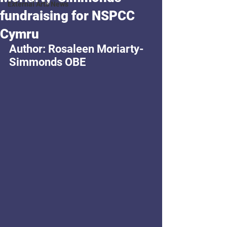
External Arts News
fundraising for NSPCC
Cymru
Author: Rosaleen Moriarty-
Simmonds OBE