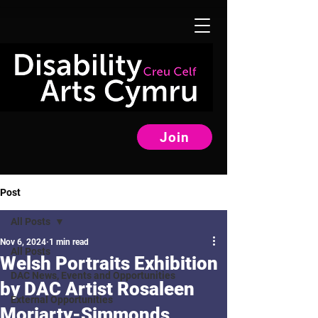
Join
Post
All Posts
Nov 6, 2024
1 min read
All Posts
Welsh Portraits Exhibition
DAC News, Events and Opportunities
by DAC Artist Rosaleen
External Opportunities
Moriarty-Simmonds