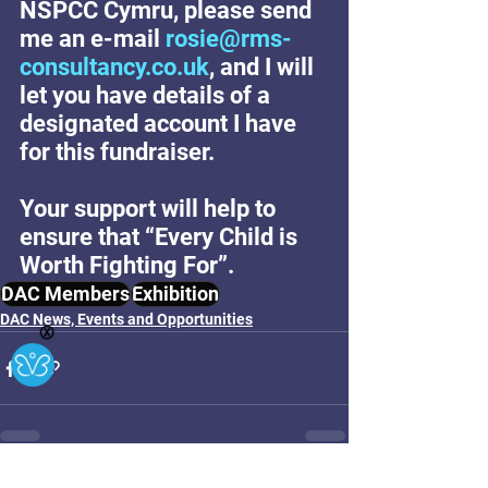
NSPCC Cymru, please send 
me an e-mail 
rosie@rms-
consultancy.co.uk
, and I will 
let you have details of a 
designated account I have 
for this fundraiser.
Your support will help to 
ensure that “Every Child is 
Worth Fighting For”.
DAC Members
Exhibition
DAC News, Events and Opportunities
Ⓧ