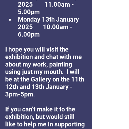
2025        11.00am - 
5.00pm
Monday 13th January 
2025       10.00am - 
6.00pm
I hope you will visit the 
exhibition and chat with me 
about my work, painting 
using just my mouth.  I will 
be at the Gallery on the 11th 
12th and 13th January - 
3pm-5pm.
If you can’t make it to the 
exhibition, but would still 
like to help me in supporting 