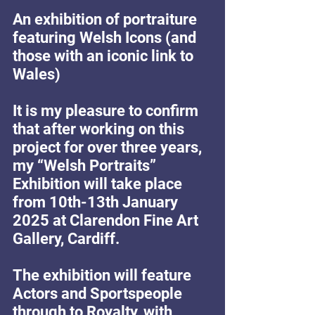
An exhibition of portraiture 
featuring Welsh Icons (and 
those with an iconic link to 
Wales)
It is my pleasure to confirm 
that after working on this 
project for over three years, 
my “Welsh Portraits” 
Exhibition will take place 
from 10th-13th January 
2025 at Clarendon Fine Art 
Gallery, Cardiff.
The exhibition will feature 
Actors and Sportspeople 
through to Royalty, with 