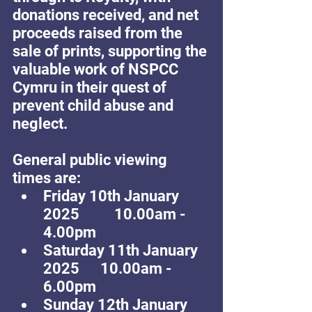
donations received, and net 
proceeds raised from the 
sale of prints, supporting the 
valuable work of NSPCC 
Cymru in their quest of 
prevent child abuse and 
neglect.
General public viewing 
times are: 
Friday 10th January 
2025          10.00am - 
4.00pm
Saturday 11th January 
2025      10.00am - 
6.00pm
Sunday 12th January 