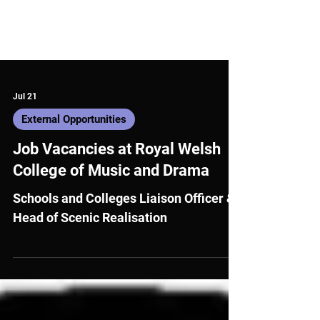
Jul 21
External Opportunities
Job Vacancies at Royal Welsh
College of Music and Drama
Schools and Colleges Liaison Officer &
Head of Scenic Realisation