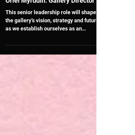
External Opportunities
Oriel Myrddin: Gallery Director
This senior leadership role will shape
the gallery’s vision, strategy and future
as we establish ourselves as an
independent Charitable Incorporated
Organisation and open our newly
redeveloped building.