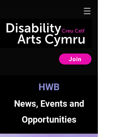
Join
HWB
News, Events and
Opportunities