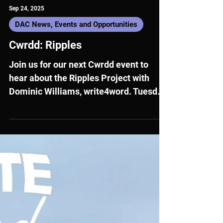
Sep 24, 2025
DAC News, Events and Opportunities
Cwrdd: Ripples
Join us for our next Cwrdd event to
hear about the Ripples Project with
Dominic Williams, write4word. Tuesday
7 October, 17:00 - 18:00 Hybrid: Online
and in Carmarthen