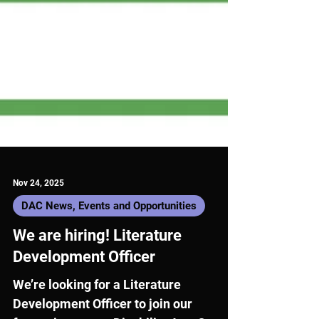
Nov 24, 2025
DAC News, Events and Opportunities
We are hiring! Literature
Development Officer
We’re looking for a Literature