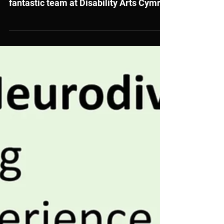
Development Officer to join our
fantastic team at Disability Arts Cymru!
Do you have a passion for Literature
and a commitment to promoting the
rights of disabled people? This could be
the perfect opportunity for you. If you’re
excited by the power of art to explore
social issues and inspire real change,
we’d love to hear from you.