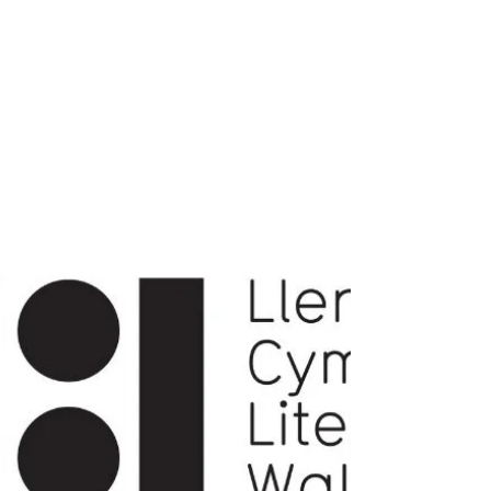
write4word's second Cerddi yn Cwrw of
July is a special occasion. Many
members of our community are
disabled and their writing often reflects
that lived experience. “Disabled Voices
of Carmarthen” is a creative
celebration of that aspect of their
cultural identity.