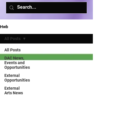
Hwb
All Posts
All Posts
DAC News,
Events and
Opportunities
External
Opportunities
External
Arts News