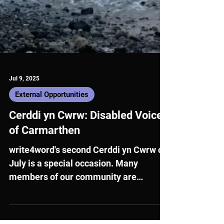
Jul 9, 2025
External Opportunities
Cerddi yn Cwrw: Disabled Voices
of Carmarthen