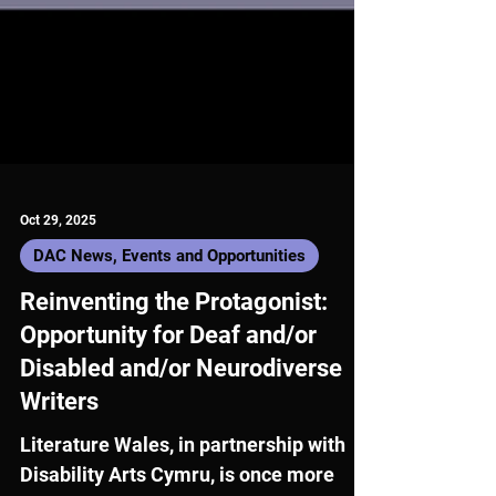
Oct 29, 2025
DAC News, Events and Opportunities
Reinventing the Protagonist:
Opportunity for Deaf and/or
Disabled and/or Neurodiverse