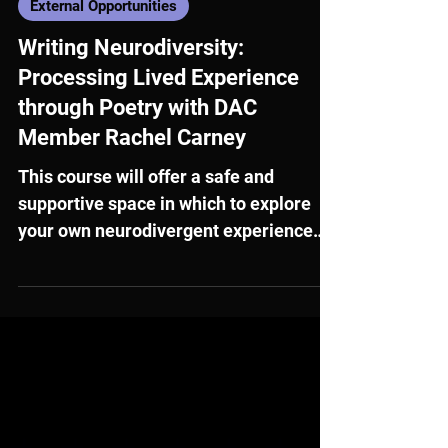
Nov 12, 2025
External Opportunities
Writing Neurodiversity:
Processing Lived Experience
through Poetry with DAC
Member Rachel Carney
This course will offer a safe and
supportive space in which to explore
your own neurodivergent experience
through poetry.