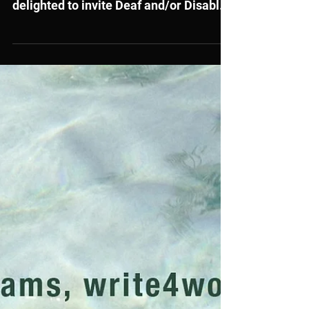
Writers
Literature Wales, in partnership with
Disability Arts Cymru, is once more
delighted to invite Deaf and/or Disabled
and/or Neurodiverse writers based in
Wales to apply for a space on our
Reinventing the Protagonist Retreat
followed by online one-to-one tutorials
in the spring-summer 2026.