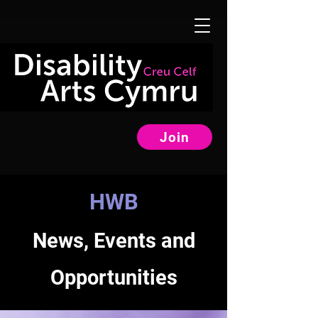
Join
HWB
News, Events and
Opportunities