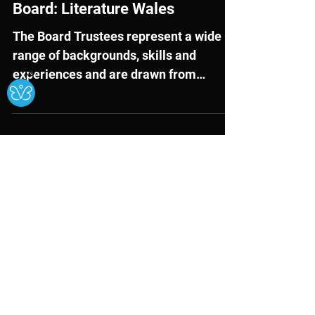
Mar 26, 2025
External Opportunities
Ⓧ
Recruiting a new Chair and
Trustees to the Management
Board: Literature Wales
The Board Trustees represent a wide
range of backgrounds, skills and
experiences and are drawn from
several different sectors, including...