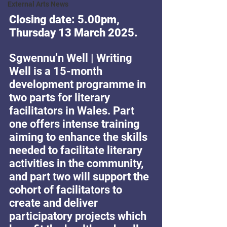
External Arts News
Closing date: 5.00pm, 
Thursday 13 March 2025.
Sgwennu’n Well | Writing 
Well is a 15-month 
development programme in 
two parts for literary 
facilitators in Wales. Part 
one offers intense training 
aiming to enhance the skills 
needed to facilitate literary 
activities in the community, 
and part two will support the 
cohort of facilitators to 
create and deliver 
participatory projects which 