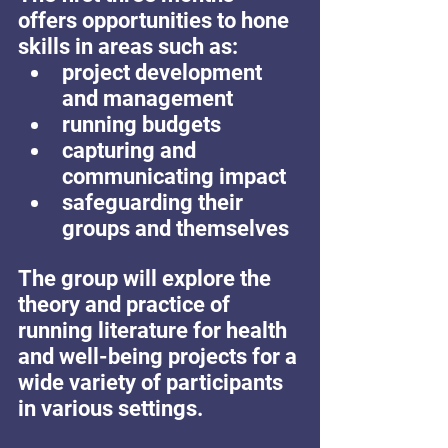
offers opportunities to hone 
skills in areas such as: 
project development 
and management 
running budgets 
capturing and 
communicating impact 
safeguarding their 
groups and themselves 
The group will explore the 
theory and practice of 
running literature for health 
and well-being projects for a 
wide variety of participants 
in various settings.   