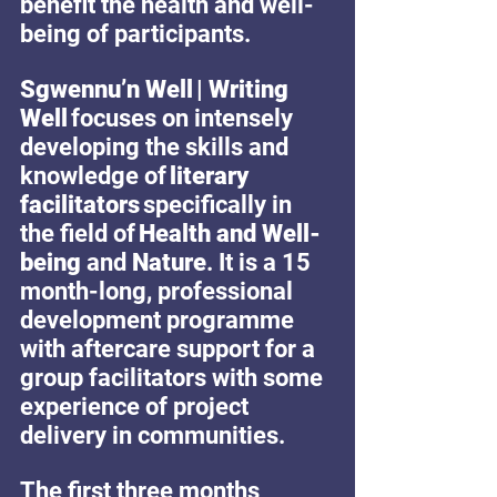
benefit the health and well-
being of participants.
Sgwennu’n Well | Writing 
Well 
focuses on intensely 
developing the skills and 
knowledge of 
literary 
facilitators
 specifically in 
the field of 
Health and Well-
being 
and 
Nature
. It is a 15 
month-long, professional 
development programme 
with aftercare support for a 
group facilitators with some 
experience of project 
delivery in communities.
The first three months 