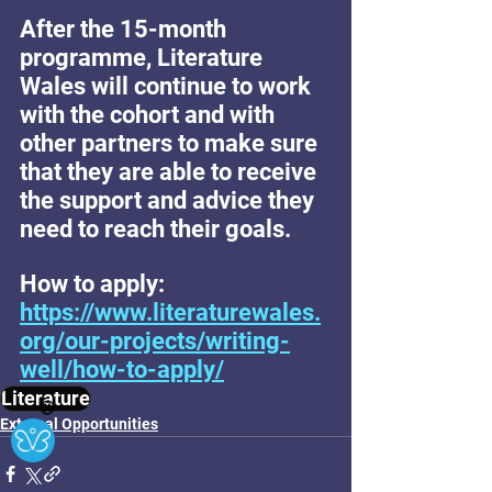
After the 15-month 
programme, Literature 
Wales will continue to work 
with the cohort and with 
other partners to make sure 
that they are able to receive 
the support and advice they 
need to reach their goals. 
How to apply: 
https://www.literaturewales.
org/our-projects/writing-
well/how-to-apply/
Literature
Ⓧ
External Opportunities