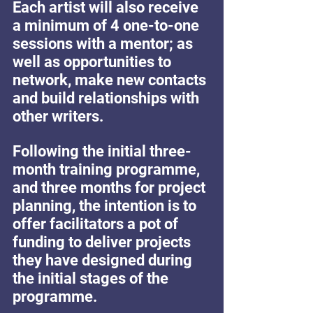
Each artist will also receive 
a minimum of 4 one-to-one 
sessions with a mentor; as 
well as opportunities to 
network, make new contacts 
and build relationships with 
other writers. 
Following the initial three-
month training programme, 
and three months for project 
planning, the intention is to 
offer facilitators a pot of 
funding to deliver projects 
they have designed during 
the initial stages of the 
programme.   