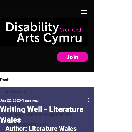
Join
Post
All Posts
Jan 22, 2025
1 min read
All Posts
Writing Well - Literature
DAC News, Events and Opportunities
Wales
External Opportunities
Author: Literature Wales