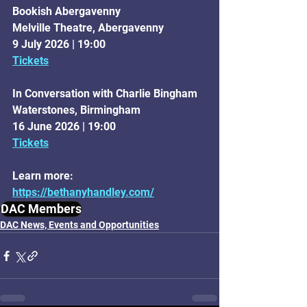
Bookish Abergavenny
Melville Theatre, Abergavenny
9 July 2026 | 19:00
Tickets
In Conversation with Charlie Bingham
Waterstones, Birmingham
16 June 2026 | 19:00
Tickets
Learn more: 
https://bethanyhandley.com/
DAC Members
DAC News, Events and Opportunities