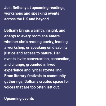
Join Bethany at upcoming readings, 
workshops and speaking events 
across the UK and beyond. 
Bethany brings warmth, insight, and 
energy to every room she enters—
whether she’s reading poetry, leading 
a workshop, or speaking on disability 
justice and access to nature. Her 
events invite conversation, connection, 
and change, grounded in lived 
experience and lyrical storytelling. 
From literary festivals to community 
gatherings, Bethany creates space for 
voices that are too often left out.
Upcoming events