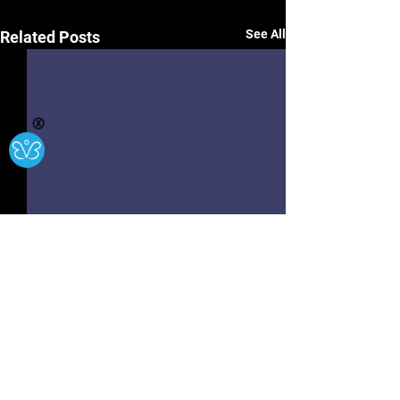
See All
Related Posts
Ⓧ
Hwb