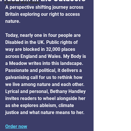
External Arts News
A perspective shifting journey across 
Britain exploring our right to access 
nature.
Today, nearly one in four people are 
Disabled in the UK. Public rights of 
way are blocked in 32,000 places 
across England and Wales. My Body is 
a Meadow writes into this landscape. 
Passionate and political, it delivers a 
galvanising call for us to rethink how 
we live among nature and each other. 
Lyrical and personal, Bethany Handley 
invites readers to wheel alongside her 
as she explores ableism, climate 
justice and what nature means to her.
Order now