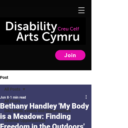
Join
Post
All Posts
Jun 8
1 min read
All Posts
Bethany Handley 'My Body
DAC News, Events and Opportunities
is a Meadow: Finding
External Opportunities
Freedom in the Outdoors'