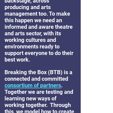
backstage, across 
producing and arts 
management too. To make 
this happen we need an 
informed and aware theatre 
and arts sector, with its 
working cultures and 
environments ready to 
support everyone to do their 
best work.
Breaking the Box (BTB) is a 
connected and committed 
consortium of partners
.  
Together we are testing and 
learning new ways of 
working together.  Through 
this, we model how to create 