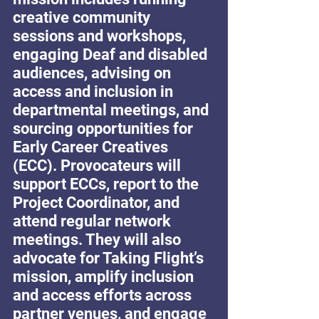
creative community 
sessions and workshops, 
engaging Deaf and disabled 
audiences, advising on 
access and inclusion in 
departmental meetings, and 
sourcing opportunities for 
Early Career Creatives 
(ECC). Provocateurs will 
support ECCs, report to the 
Project Coordinator, and 
attend regular network 
meetings. They will also 
advocate for Taking Flight’s 
mission, amplify inclusion 
and access efforts across 
partner venues, and engage 