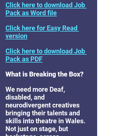
Click here to download Job 
Pack as Word file
Click here for Easy Read 
version
Click here to download Job 
Pack as PDF
What is Breaking the Box? 
We need more Deaf, 
disabled, and 
neurodivergent creatives 
bringing their talents and 
skills into theatre in Wales. 
Not just on stage, but 