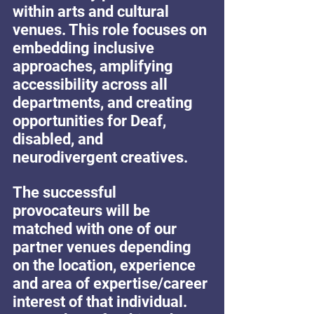
within arts and cultural 
venues. This role focuses on 
embedding inclusive 
approaches, amplifying 
accessibility across all 
departments, and creating 
opportunities for Deaf, 
disabled, and 
neurodivergent creatives.
The successful 
provocateurs will be 
matched with one of our 
partner venues depending 
on the location, experience 
and area of expertise/career 
interest of that individual. 