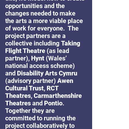
opportunities and the 
changes needed to make 
the arts a more viable place 
of work for everyone.  The 
project partners are a 
collective including 
Taking 
Flight Theatre
 (as lead 
partner), 
Hynt 
(Wales’ 
national access scheme) 
and 
Disability Arts Cymru
(advisory partner) 
Awen 
Cultural Trust
, 
RCT 
Theatres
, 
Carmarthenshire 
Theatres
 and 
Pontio
. 
Together they are 
committed to running the 
project collaboratively to 