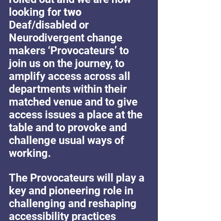
looking for 
two
Deaf/disabled or 
Neurodivergent change 
makers ‘Provocateurs’ to  
join us on the journey, to 
amplify access across all 
departments within their 
matched venue and to give 
access issues a place at the 
table and to provoke and 
challenge usual ways of 
working.
The Provocateurs will play a 
key and pioneering role in 
challenging and reshaping 
accessibility practices 