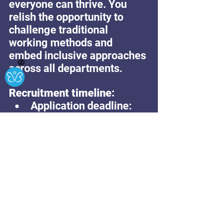
everyone can thrive. You 
relish the opportunity to 
challenge traditional 
working methods and 
embed inclusive approaches 
Ⓧ
across all departments.
Recruitment timeline:
Application deadline: 
Midday – Sunday 16th 
Feb 2025
Interviews: w/c 17th 
Feb2025 & 24th 
February 2025
Appointments: w/c 24th 
February 2025
Start date: Tues 1st 