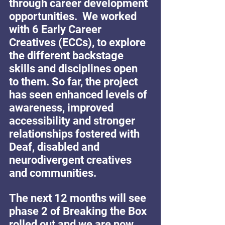
through career development 
opportunities.  We worked 
with 6 Early Career 
Creatives (ECCs), to explore 
the different backstage 
skills and disciplines open 
to them. So far, the project 
has seen enhanced levels of 
awareness, improved 
accessibility and stronger 
relationships fostered with 
Deaf, disabled and 
neurodivergent creatives 
and communities.
The next 12 months will see 
phase 2 of Breaking the Box 
rolled out and we are now 