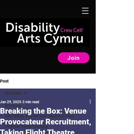
Join
Post
All Posts
Jan 29, 2025
3 min read
All Posts
Breaking the Box: Venue
DAC News, Events and Opportunities
Provocateur Recruitment,
External Opportunities
Taking Flight Theatre