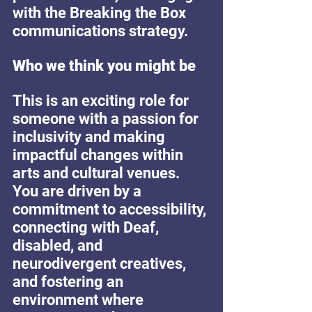
with the Breaking the Box 
communications strategy.
Who we think you might be
This is an exciting role for 
someone with a passion for 
inclusivity and making 
impactful changes within 
arts and cultural venues. 
You are driven by a 
commitment to accessibility, 
connecting with Deaf, 
disabled, and 
neurodivergent creatives, 
and fostering an 
environment where 