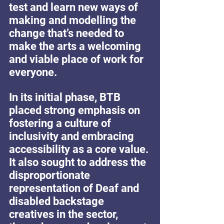
test and learn new ways of 
making and modelling the 
change that’s needed to 
make the arts a welcoming 
and viable place of work for 
everyone.
In its initial phase, BTB 
placed strong emphasis on 
fostering a culture of 
inclusivity and embracing 
accessibility as a core value. 
It also sought to address the 
disproportionate 
representation of Deaf and 
disabled backstage 
creatives in the sector, 