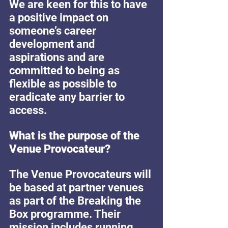
We are keen for this to have 
a positive impact on 
someone’s career 
development and 
aspirations and are 
committed to being as 
flexible as possible to 
eradicate any barrier to 
access.
What is the purpose of the 
Venue Provocateur? 
The Venue Provocateurs will 
be based at partner venues 
as part of the Breaking the 
Box programme. Their 
mission includes running 