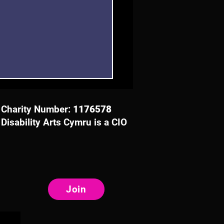
Charity Number:
1176578
Disability Arts Cymru is a CIO
 Event in Bangor to
ore Creative Approaches
Join
ccess with and for
ally Impaired People