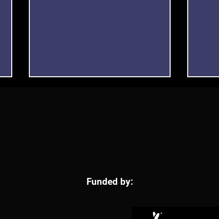
“The way we see things” led
Free
Funded by:
by DAC Artist Caitlin Flood-
Expl
Molyneux
to A
Visu