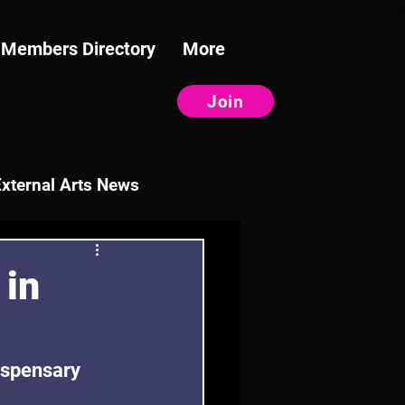
Members Directory
More
Join
External Arts News
 in
ispensary 