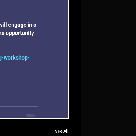
ill engage in a 
he opportunity 
ng-workshop-
See All