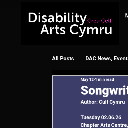
All Posts
DAC News, Events
May 12
1 min read
Songwri
Author: Cult Cymru
Tuesday 02.06.26
Chapter Arts Centre,