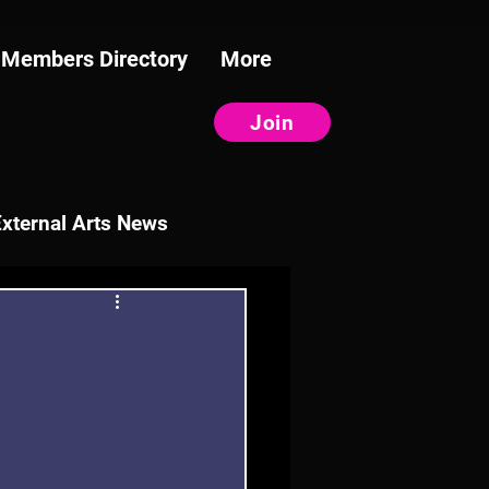
Members Directory
More
Join
External Arts News