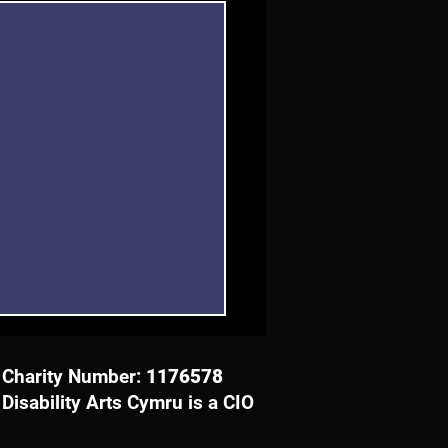
Charity Number:
1176578
Disability Arts Cymru is a CIO