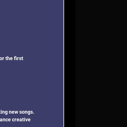
r the first 
iting new songs. 
hance creative 