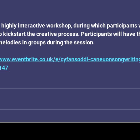
 highly interactive workshop, during which participants w
o kickstart the creative process. Participants will have t
 melodies in groups during the session.
/www.eventbrite.co.uk/e/cyfansoddi-caneuonsongwriti
147