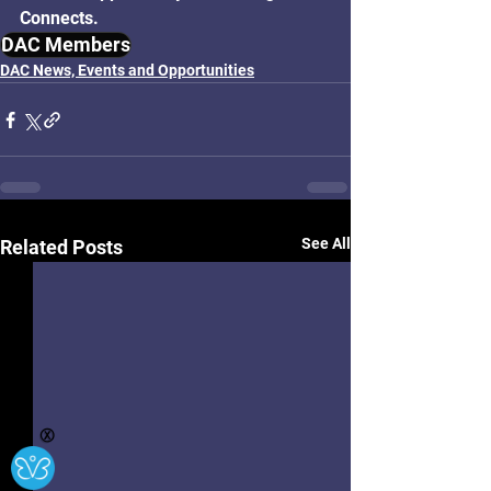
Connects.
DAC Members
DAC News, Events and Opportunities
See All
Related Posts
Ⓧ