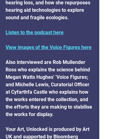
hearing loss, and how she repurposes 
hearing aid technologies to explore 
sound and fragile ecologies.
Listen to the podcast here
View images of the Voice Figures here
Also interviewed are Rob Mullender 
Ross who explains the science behind 
Megan Watts Hughes' 'Voice Figures; 
and Michelle Lewis, Curatorial Officer 
at Cyfarthfa Castle who explains how 
the works entered the collection, and 
the efforts they are making to stabilise 
the works for display.
Your Art, Unlocked is produced by Art 
UK and supported by Bloomberg 