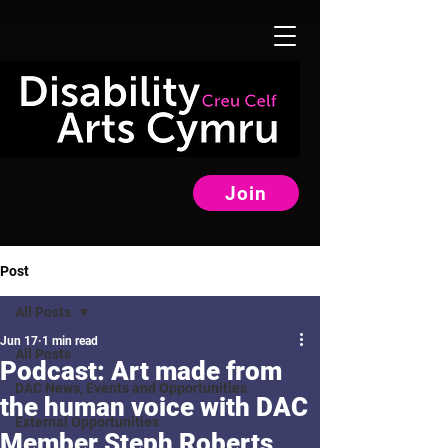
Join
Post
All Posts
Jun 17
1 min read
All Posts
Podcast: Art made from
DAC News, Events and Opportunities
the human voice with DAC
External Opportunities
Member Steph Roberts