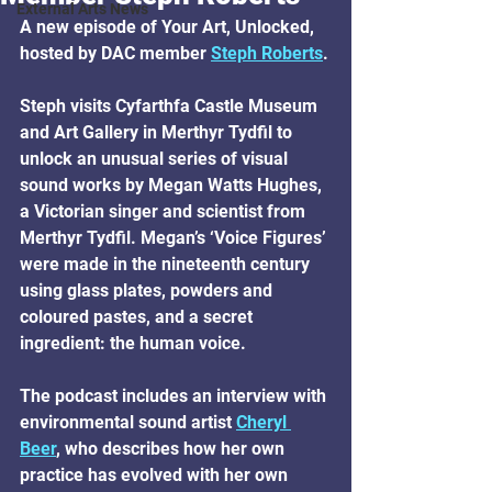
External Arts News
A new episode of Your Art, Unlocked, 
hosted by DAC member 
Steph Roberts
.
Steph visits Cyfarthfa Castle Museum 
and Art Gallery in Merthyr Tydfil to 
unlock an unusual series of visual 
sound works by Megan Watts Hughes, 
a Victorian singer and scientist from 
Merthyr Tydfil. Megan’s ‘Voice Figures’ 
were made in the nineteenth century 
using glass plates, powders and 
coloured pastes, and a secret 
ingredient: the human voice.
The podcast includes an interview with 
environmental sound artist 
Cheryl 
Beer
, who describes how her own 
practice has evolved with her own 