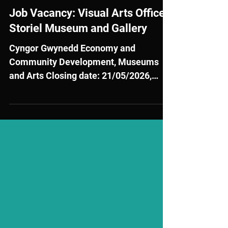
May 12
External Opportunities
Job Vacancy: Visual Arts Officer
Storiel Museum and Gallery
Cyngor Gwynedd Economy and
Community Development, Museums
and Arts Closing date: 21/05/2026,
10:00