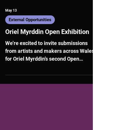
May 13
External Opportunities
Oriel Myrddin Open Exhibition
We’re excited to invite submissions
from artists and makers across Wales
for Oriel Myrddin’s second Open
Exhibition.