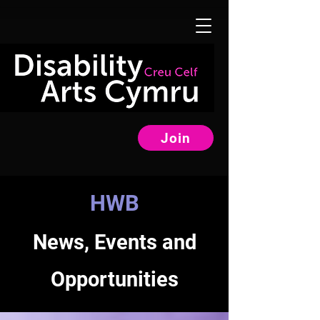
Join
HWB
News, Events and
Opportunities