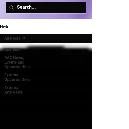
Hwb
All Posts
All Posts
DAC News,
Events and
Opportunities
External
Opportunities
External
Arts News